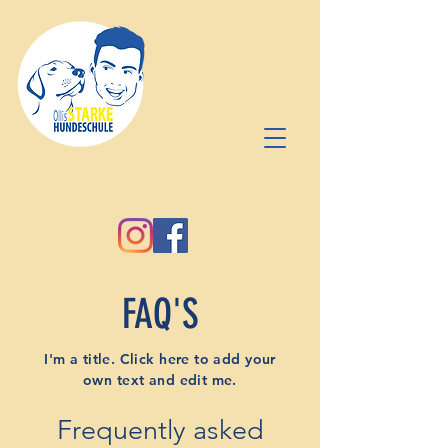
FAQ'S
I'm a title. Click here to add your
own text and edit me.
Frequently asked